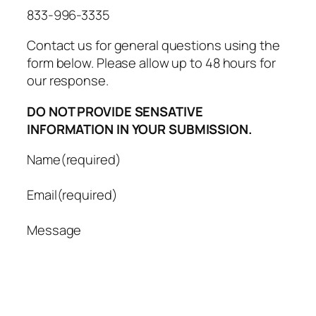
833-996-3335
Contact us for general questions using the
form below. Please allow up to 48 hours for
our response.
DO NOT PROVIDE SENSATIVE
INFORMATION IN YOUR SUBMISSION.
Name
(required)
Email
(required)
Message