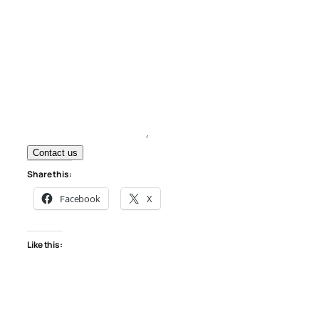
Contact us
Share this:
Facebook
X
Like this: