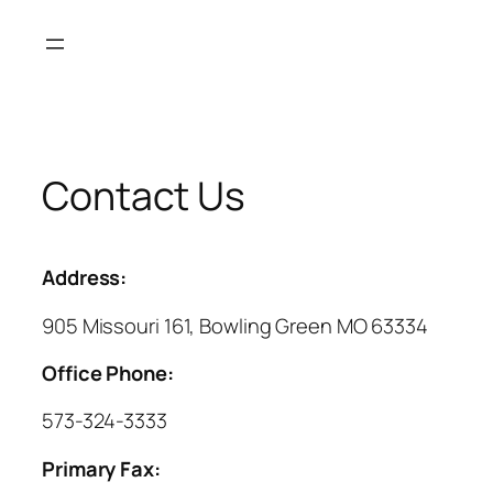
Skip
to
content
Contact Us
Address:
905 Missouri 161, Bowling Green MO 63334
Office Phone:
573-324-3333
Primary Fax: