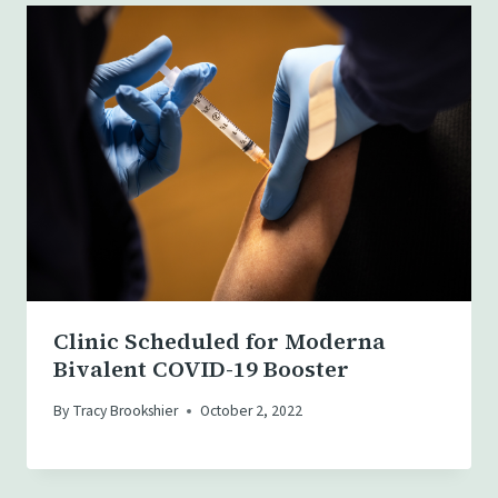
Clinic Scheduled for Moderna
Bivalent COVID-19 Booster
By
Tracy Brookshier
October 2, 2022