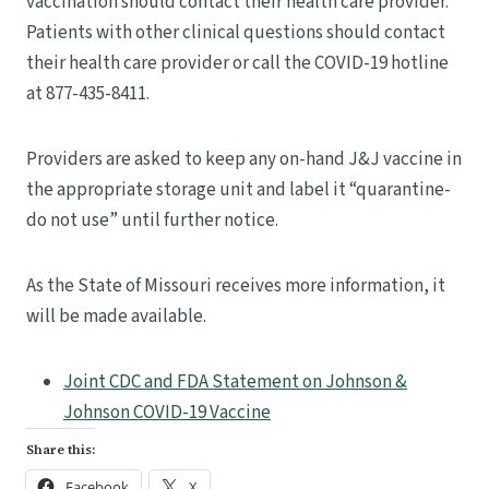
vaccination should contact their health care provider.
Patients with other clinical questions should contact
their health care provider or call the COVID-19 hotline
at 877-435-8411.
Providers are asked to keep any on-hand J&J vaccine in
the appropriate storage unit and label it “quarantine-
do not use” until further notice.
As the State of Missouri receives more information, it
will be made available.
Joint CDC and FDA Statement on Johnson &
Johnson COVID-19 Vaccine
Share this:
Facebook
X