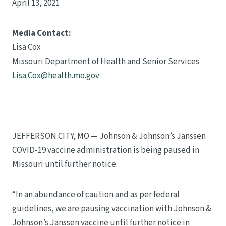
April 13, 2021
Media Contact:
Lisa Cox
Missouri Department of Health and Senior Services
Lisa.Cox@health.mo.gov
JEFFERSON CITY, MO — Johnson & Johnson’s Janssen
COVID-19 vaccine administration is being paused in
Missouri until further notice.
“In an abundance of caution and as per federal
guidelines, we are pausing vaccination with Johnson &
Johnson’s Janssen vaccine until further notice in