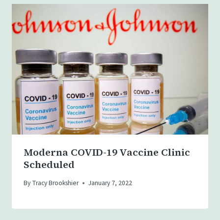
Moderna COVID-19 Vaccine Clinic
Scheduled
By
Tracy Brookshier
January 7, 2022