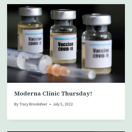
Moderna Clinic Thursday!
By
Tracy Brookshier
July 5, 2022