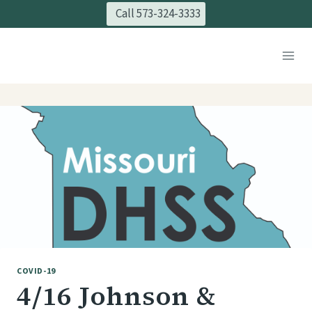
Skip
Call 573-324-3333
to
content
COVID-19
4/16 Johnson &