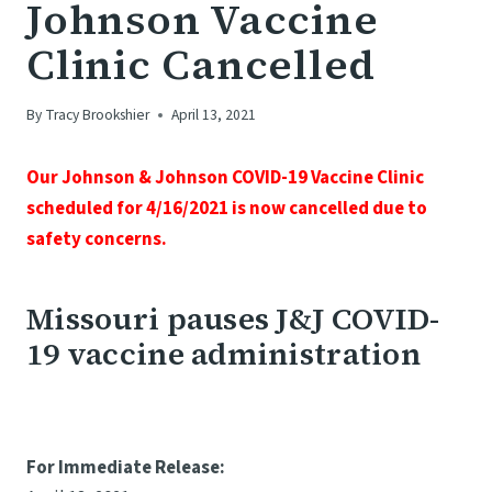
Johnson Vaccine
Clinic Cancelled
By
Tracy Brookshier
April 13, 2021
Our Johnson & Johnson COVID-19 Vaccine Clinic
scheduled for 4/16/2021 is now cancelled due to
safety concerns.
Missouri pauses J&J COVID-
19 vaccine administration
For Immediate Release: