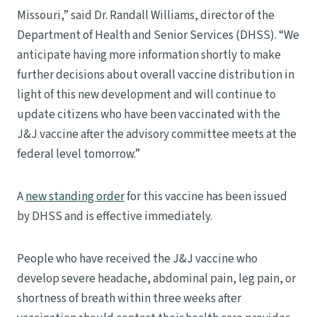
Missouri,” said Dr. Randall Williams, director of the
Department of Health and Senior Services (DHSS). “We
anticipate having more information shortly to make
further decisions about overall vaccine distribution in
light of this new development and will continue to
update citizens who have been vaccinated with the
J&J vaccine after the advisory committee meets at the
federal level tomorrow.”
A
new standing order
for this vaccine has been issued
by DHSS and is effective immediately.
People who have received the J&J vaccine who
develop severe headache, abdominal pain, leg pain, or
shortness of breath within three weeks after