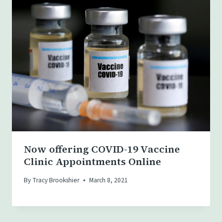
Now offering COVID-19 Vaccine
Clinic Appointments Online
By
Tracy Brookshier
March 8, 2021