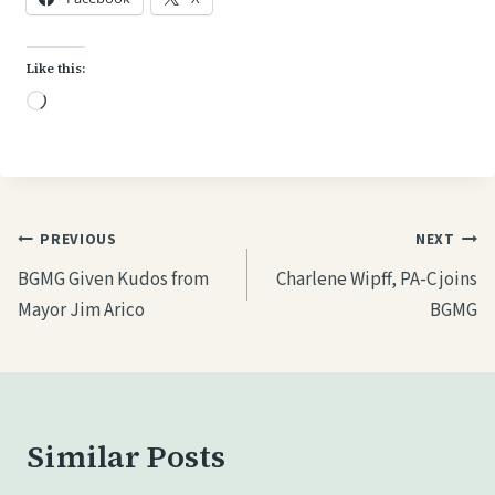
Like this:
L
o
a
d
i
Post
PREVIOUS
NEXT
n
navigation
BGMG Given Kudos from
Charlene Wipff, PA-C joins
g
Mayor Jim Arico
BGMG
…
Similar Posts