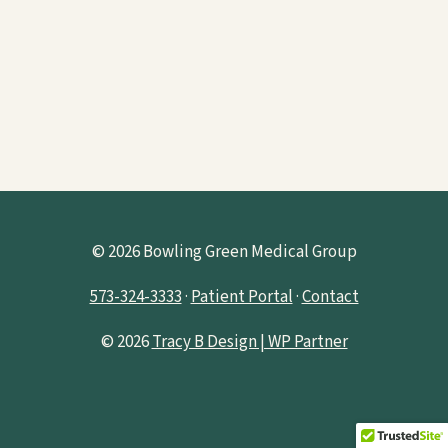
© 2026 Bowling Green Medical Group
573-324-3333
·
Patient Portal
·
Contact
© 2026
Tracy B Design | WP Partner