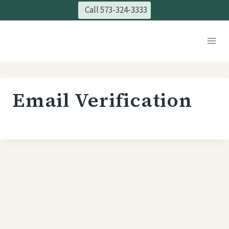
Skip
Call 573-324-3333
to
content
Email Verification