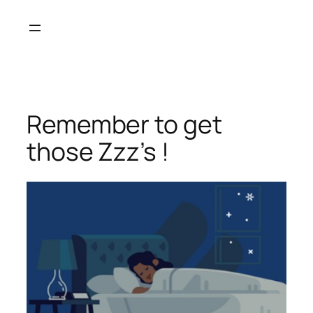
Skip
to
content
Remember to get
those Zzz’s !