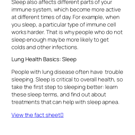
Sleep also affects different parts of your
immune system, which become more active
at different times of day. For example, when
you sleep, a particular type of immune cell
works harder. That is why people who do not
sleep enough may be more likely to get
colds and other infections.
Lung Health Basics: Sleep
People with lung disease often have trouble
sleeping. Sleep is critical to overall health, so
take the first step to sleeping better: learn
these sleep terms, and find out about
treatments that can help with sleep apnea.
View the fact sheet