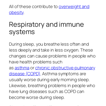
All of these contribute to
overweight and
obesity
.
Respiratory and immune
systems
During sleep, you breathe less often and
less deeply and take in less oxygen. These
changes can cause problems in people who
have health problems such
as
asthma
or
chronic obstructive pulmonary
disease (COPD)
. Asthma symptoms are
usually worse during early morning sleep.
Likewise, breathing problems in people who
have lung diseases such as COPD can
become worse during sleep.