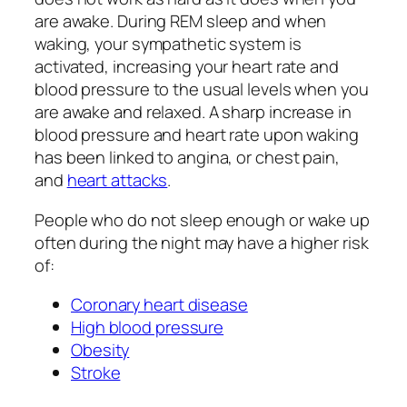
are awake. During REM sleep and when
waking, your sympathetic system is
activated, increasing your heart rate and
blood pressure to the usual levels when you
are awake and relaxed. A sharp increase in
blood pressure and heart rate upon waking
has been linked to angina, or chest pain,
and
heart attacks
.
People who do not sleep enough or wake up
often during the night may have a higher risk
of:
Coronary heart disease
High blood pressure
Obesity
Stroke