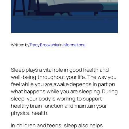
Written by
Tracy Brookshier
in
Informational
Sleep plays a vital role in good health and
well-being throughout your life. The way you
feel while you are awake depends in part on
what happens while you are sleeping. During
sleep, your body is working to support
healthy brain function and maintain your
physical health.
In children and teens, sleep also helps