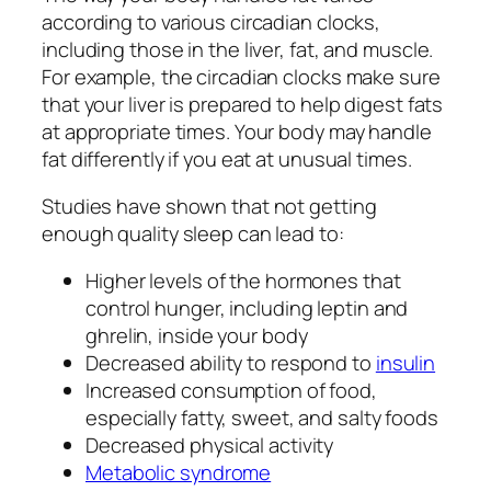
according to various circadian clocks,
including those in the liver, fat, and muscle.
For example, the circadian clocks make sure
that your liver is prepared to help digest fats
at appropriate times. Your body may handle
fat differently if you eat at unusual times.
Studies have shown that not getting
enough quality sleep can lead to:
Higher levels of the hormones that
control hunger, including leptin and
ghrelin, inside your body
Decreased ability to respond to
insulin
Increased consumption of food,
especially fatty, sweet, and salty foods
Decreased physical activity
Metabolic syndrome