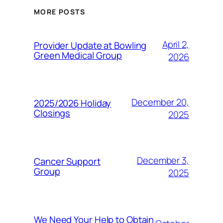
MORE POSTS
April 2,
Provider Update at Bowling
Green Medical Group
2026
December 20,
2025/2026 Holiday
Closings
2025
December 3,
Cancer Support
Group
2025
We Need Your Help to Obtain