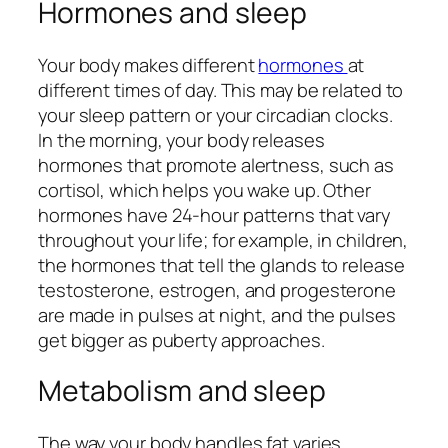
Hormones and sleep
Your body makes different
hormones
at
different times of day. This may be related to
your sleep pattern or your circadian clocks.
In the morning, your body releases
hormones that promote alertness, such as
cortisol, which helps you wake up. Other
hormones have 24-hour patterns that vary
throughout your life; for example, in children,
the hormones that tell the glands to release
testosterone, estrogen, and progesterone
are made in pulses at night, and the pulses
get bigger as puberty approaches.
Metabolism and sleep
The way your body handles fat varies