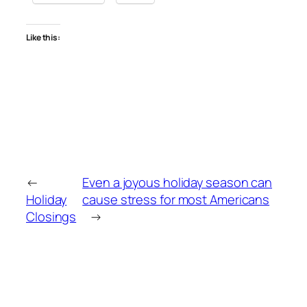
Like this:
←
Even a joyous holiday season can
Holiday
cause stress for most Americans
Closings
→