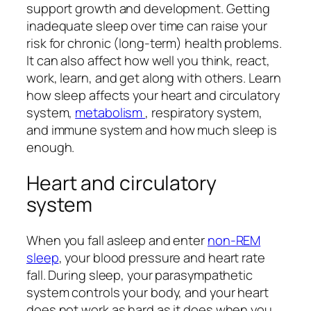
support growth and development. Getting
inadequate sleep over time can raise your
risk for chronic (long-term) health problems.
It can also affect how well you think, react,
work, learn, and get along with others. Learn
how sleep affects your heart and circulatory
system,
metabolism
, respiratory system,
and immune system and how much sleep is
enough.
Heart and circulatory
system
When you fall asleep and enter
non-REM
sleep
, your blood pressure and heart rate
fall. During sleep, your parasympathetic
system controls your body, and your heart
does not work as hard as it does when you