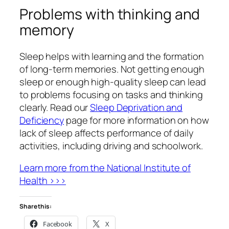
Problems with thinking and
memory
Sleep helps with learning and the formation
of long-term memories. Not getting enough
sleep or enough high-quality sleep can lead
to problems focusing on tasks and thinking
clearly. Read our
Sleep Deprivation and
Deficiency
page for more information on how
lack of sleep affects performance of daily
activities, including driving and schoolwork.
Learn more from the National Institute of
Health >>>
Share this:
Facebook
X