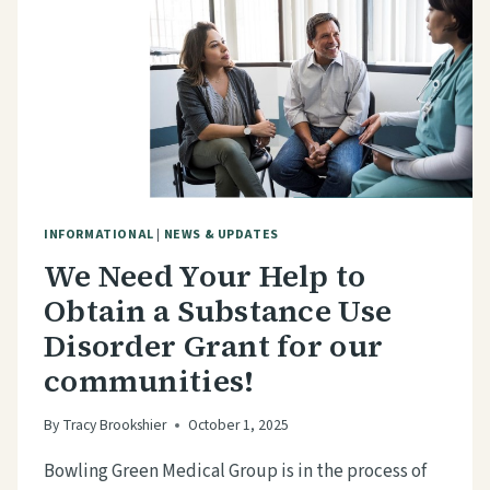
INFORMATIONAL
|
NEWS & UPDATES
We Need Your Help to
Obtain a Substance Use
Disorder Grant for our
communities!
By
Tracy Brookshier
October 1, 2025
Bowling Green Medical Group is in the process of