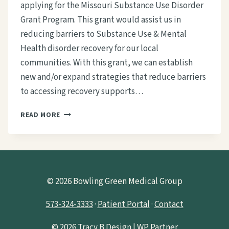
applying for the Missouri Substance Use Disorder
Grant Program. This grant would assist us in
reducing barriers to Substance Use & Mental
Health disorder recovery for our local
communities. With this grant, we can establish
new and/or expand strategies that reduce barriers
to accessing recovery supports…
WE
READ MORE
NEED
YOUR
HELP
TO
OBTAIN
A
© 2026 Bowling Green Medical Group
SUBSTANCE
USE
573-324-3333
·
Patient Portal
·
Contact
DISORDER
GRANT
© 2026
Tracy B Design | WP Partner