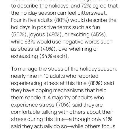
to describe the holidays, and 72% agree that
the holiday season can feel bittersweet.
Four in five adults (80%) would describe the
holidays in positive terms such as fun
(50%), joyous (49%), or exciting (45%),
while 63% would use negative words such
as stressful (40%), overwhelming or
exhausting (34% each).
To manage the stress of the holiday season,
nearly nine in 10 adults who reported
experiencing stress at this time (88%) said
they have coping mechanisms that help
them handle it. A majority of adults who
experience stress (70%) said they are
comfortable talking with others about their
stress during this time—although only 41%
said they actually do so—while others focus