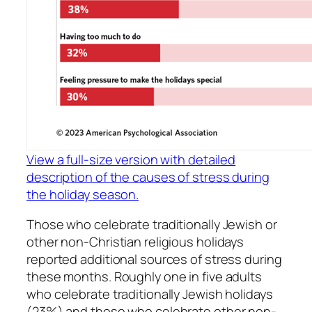
View a full-size version with detailed
description of the causes of stress during
the holiday season.
Those who celebrate traditionally Jewish or
other non-Christian religious holidays
reported additional sources of stress during
these months. Roughly one in five adults
who celebrate traditionally Jewish holidays
(23%) and those who celebrate other non-