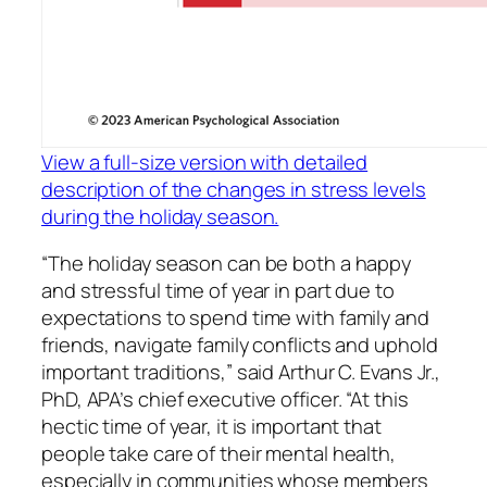
View a full-size version with detailed
description of the changes in stress levels
during the holiday season.
“The holiday season can be both a happy
and stressful time of year in part due to
expectations to spend time with family and
friends, navigate family conflicts and uphold
important traditions,” said Arthur C. Evans Jr.,
PhD, APA’s chief executive officer. “At this
hectic time of year, it is important that
people take care of their mental health,
especially in communities whose members