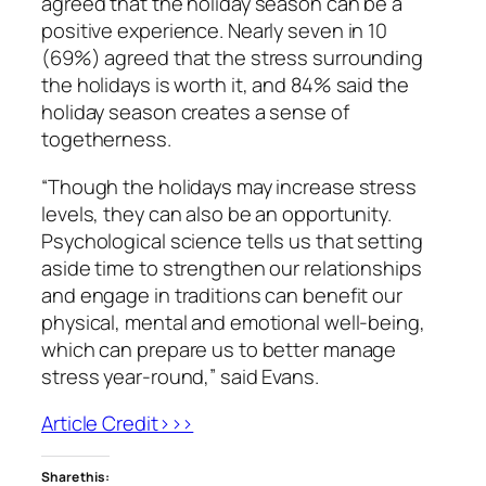
agreed that the holiday season can be a
positive experience. Nearly seven in 10
(69%) agreed that the stress surrounding
the holidays is worth it, and 84% said the
holiday season creates a sense of
togetherness.
“Though the holidays may increase stress
levels, they can also be an opportunity.
Psychological science tells us that setting
aside time to strengthen our relationships
and engage in traditions can benefit our
physical, mental and emotional well-being,
which can prepare us to better manage
stress year-round,” said Evans.
Article Credit>>>
Share this: