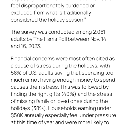
feel disproportionately burdened or
excluded from what is traditionally
considered the holiday season.”
The survey was conducted among 2,061
adults by The Harris Poll between Nov. 14
and 16, 2023.
Financial concerns were most often cited as
a cause of stress during the holidays, with
58% of U.S. adults saying that spending too
much or not having enough money to spend
causes them stress. This was followed by
finding the right gifts (40%) and the stress
of missing family or loved ones during the
holidays (38%). Households earning under
$50K annually especially feel under pressure
at this time of year and were more likely to