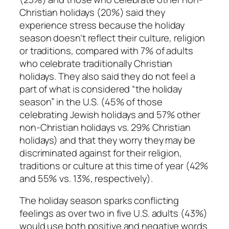
Christian holidays (20%) said they
experience stress because the holiday
season doesn’t reflect their culture, religion
or traditions, compared with 7% of adults
who celebrate traditionally Christian
holidays. They also said they do not feel a
part of what is considered “the holiday
season” in the U.S. (45% of those
celebrating Jewish holidays and 57% other
non-Christian holidays vs. 29% Christian
holidays) and that they worry they may be
discriminated against for their religion,
traditions or culture at this time of year (42%
and 55% vs. 13%, respectively).
The holiday season sparks conflicting
feelings as over two in five U.S. adults (43%)
would use both positive and negative words