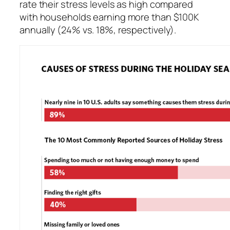
rate their stress levels as high compared
with households earning more than $100K
annually (24% vs. 18%, respectively).