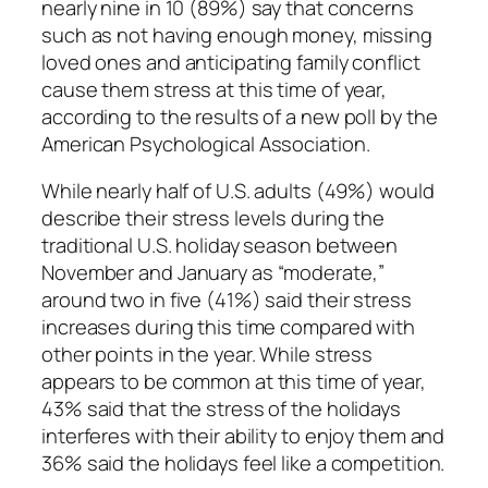
nearly nine in 10 (89%) say that concerns
such as not having enough money, missing
loved ones and anticipating family conflict
cause them stress at this time of year,
according to the results of a new poll by the
American Psychological Association.
While nearly half of U.S. adults (49%) would
describe their stress levels during the
traditional U.S. holiday season between
November and January as “moderate,”
around two in five (41%) said their stress
increases during this time compared with
other points in the year. While stress
appears to be common at this time of year,
43% said that the stress of the holidays
interferes with their ability to enjoy them and
36% said the holidays feel like a competition.