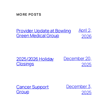
MORE POSTS
April 2,
Provider Update at Bowling
Green Medical Group
2026
December 20,
2025/2026 Holiday
Closings
2025
December 3,
Cancer Support
Group
2025