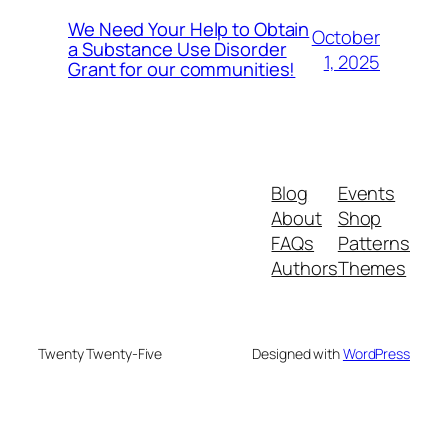
We Need Your Help to Obtain
October
a Substance Use Disorder
1, 2025
Grant for our communities!
Blog
Events
About
Shop
FAQs
Patterns
Authors
Themes
Twenty Twenty-Five
Designed with
WordPress