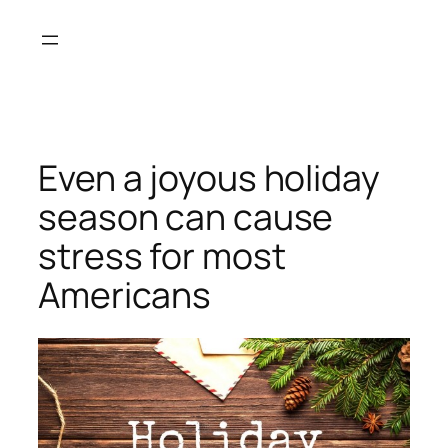
Skip
to
content
Even a joyous holiday
season can cause
stress for most
Americans