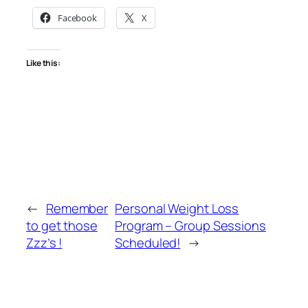
Facebook
X
Like this:
←
Remember
Personal Weight Loss
to get those
Program – Group Sessions
Zzz’s !
Scheduled!
→