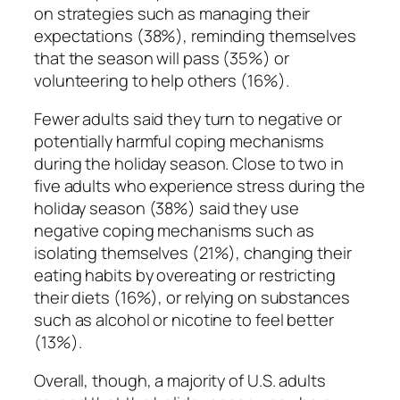
on strategies such as managing their
expectations (38%), reminding themselves
that the season will pass (35%) or
volunteering to help others (16%).
Fewer adults said they turn to negative or
potentially harmful coping mechanisms
during the holiday season. Close to two in
five adults who experience stress during the
holiday season (38%) said they use
negative coping mechanisms such as
isolating themselves (21%), changing their
eating habits by overeating or restricting
their diets (16%), or relying on substances
such as alcohol or nicotine to feel better
(13%).
Overall, though, a majority of U.S. adults