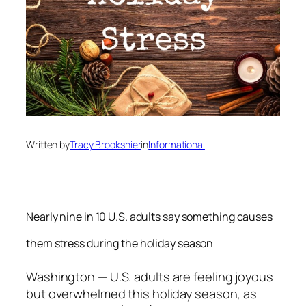
Written by
Tracy Brookshier
in
Informational
Nearly nine in 10 U.S. adults say something causes
them stress during the holiday season
Washington
— U.S. adults are feeling joyous
but overwhelmed this holiday season, as