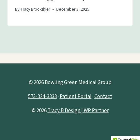
By
Tracy Brookshier
December 3, 2025
© 2026 Bowling Green Medical Group
573-324-3333
·
Patient Portal
·
Contact
© 2026
Tracy B Design | WP Partner