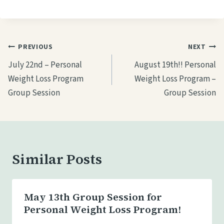
a
d
i
Post
PREVIOUS
NEXT
n
navigation
July 22nd – Personal
August 19th!! Personal
g
Weight Loss Program
Weight Loss Program –
…
Group Session
Group Session
Similar Posts
May 13th Group Session for
Personal Weight Loss Program!