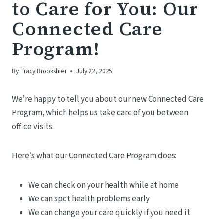
to Care for You: Our
Connected Care
Program!
By
Tracy Brookshier
July 22, 2025
We’re happy to tell you about our new Connected Care
Program, which helps us take care of you between
office visits.
Here’s what our Connected Care Program does:
We can check on your health while at home
We can spot health problems early
We can change your care quickly if you need it