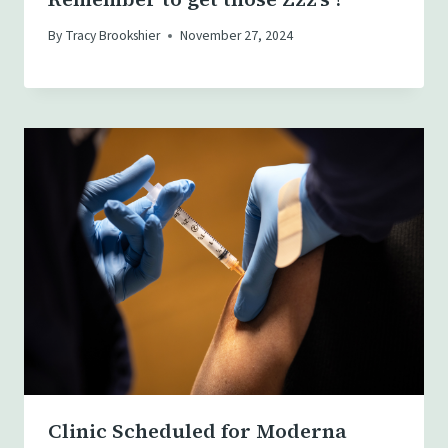
By
Tracy Brookshier
November 27, 2024
Clinic Scheduled for Moderna