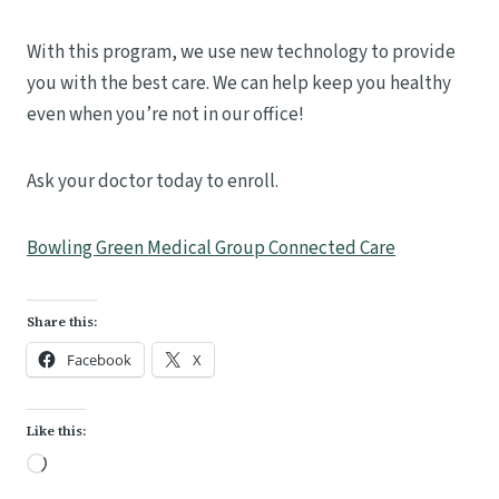
With this program, we use new technology to provide
you with the best care. We can help keep you healthy
even when you’re not in our office!
Ask your doctor today to enroll.
Bowling Green Medical Group Connected Care
Share this:
Facebook
X
Like this:
L
o