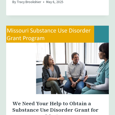
By
Tracy Brookshier
May 6, 2025
We Need Your Help to Obtain a
Substance Use Disorder Grant for