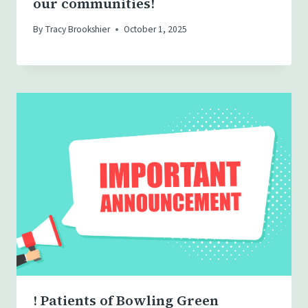
our communities!
By
Tracy Brookshier
October 1, 2025
! Patients of Bowling Green