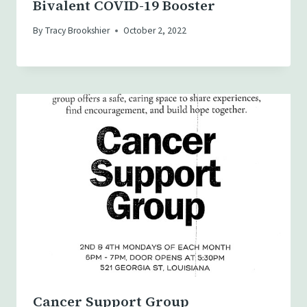
Bivalent COVID-19 Booster
By
Tracy Brookshier
October 2, 2022
Cancer Support Group