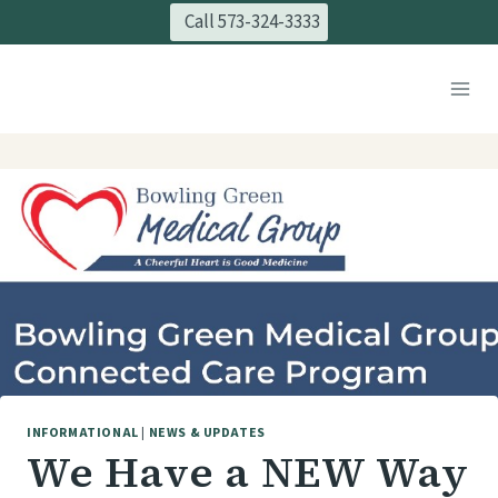
Skip
Call 573-324-3333
to
content
INFORMATIONAL
|
NEWS & UPDATES
We Have a NEW Way