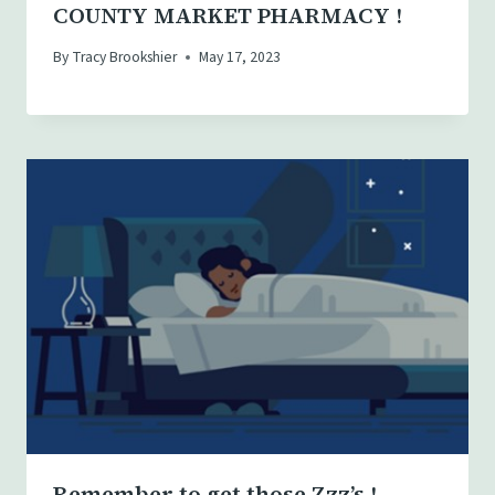
COUNTY MARKET PHARMACY !
By
Tracy Brookshier
May 17, 2023
Remember to get those Zzz’s !