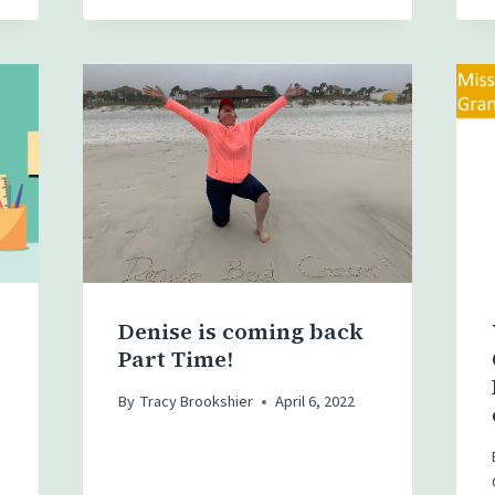
Denise is coming back
Part Time!
By
Tracy Brookshier
April 6, 2022