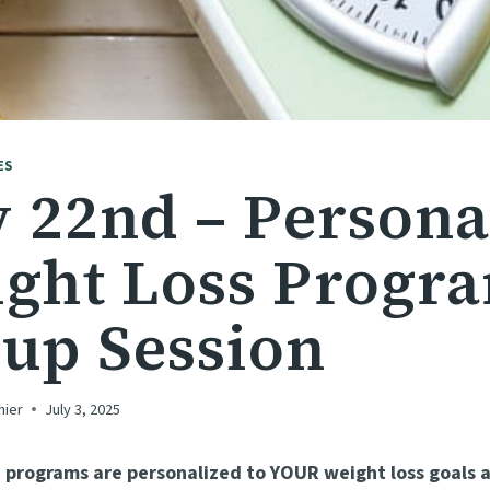
ES
y 22nd – Persona
ght Loss Progr
up Session
hier
July 3, 2025
 programs are personalized to YOUR weight loss goals a