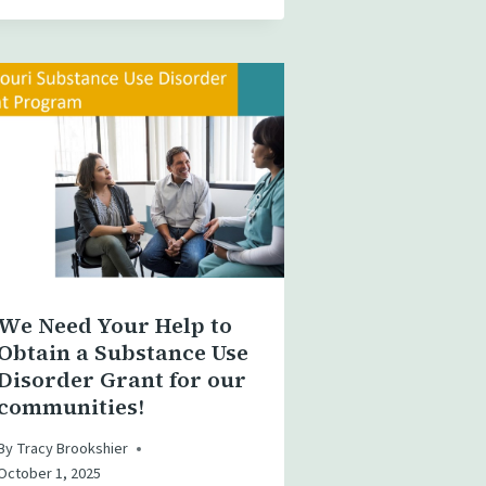
We Need Your Help to
Obtain a Substance Use
Disorder Grant for our
communities!
By
Tracy Brookshier
October 1, 2025