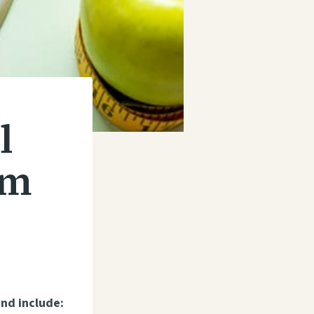
l
am
nd include: