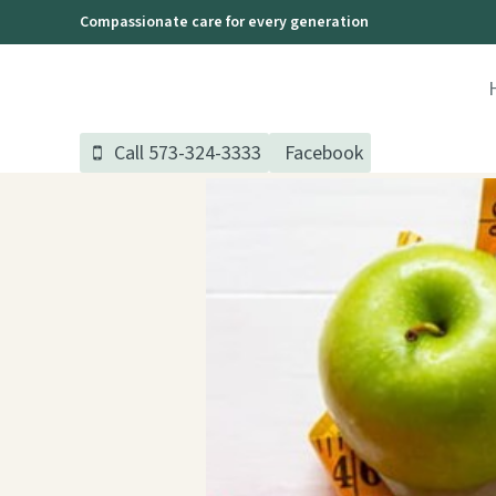
Skip
Compassionate care for every generation
to
content
Call 573-324-3333
Facebook