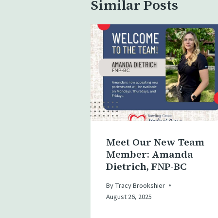
Similar Posts
Meet Our New Team
Member: Amanda
Dietrich, FNP-BC
By
Tracy Brookshier
August 26, 2025