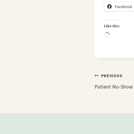
Facebook
Like this:
L
o
a
d
i
Post
PREVIOUS
n
navigati
Patient No-Show 
g
…