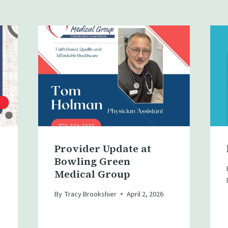
Provider Update at
Bowling Green
Medical Group
By
Tracy Brookshier
April 2, 2026