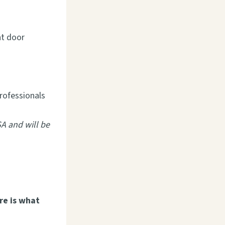
nt door
professionals
SA and will be
re is what