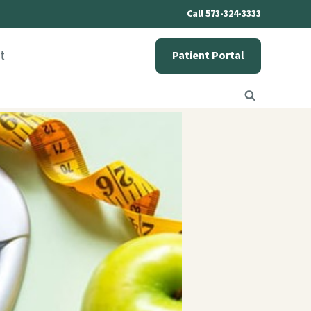
Call 573-324-3333
t
Patient Portal