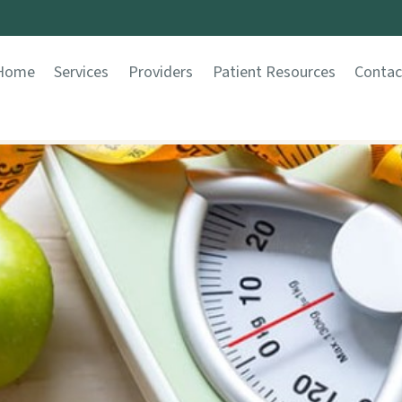
Home
Services
Providers
Patient Resources
Contac