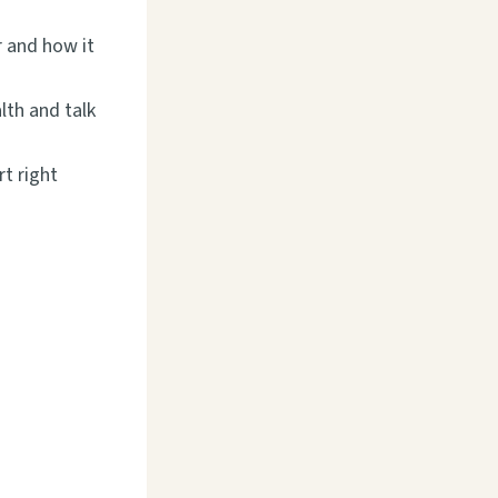
 and how it
lth and talk
rt right