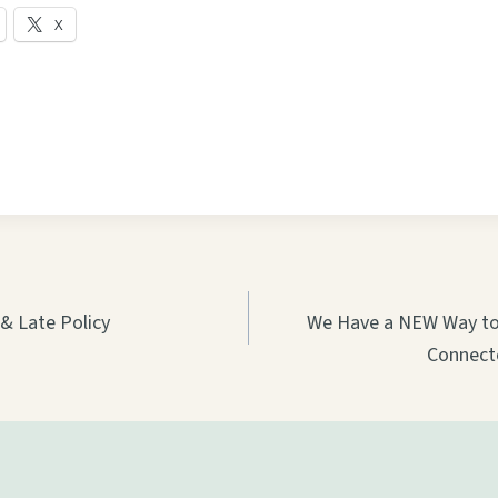
X
on
& Late Policy
We Have a NEW Way to 
Connect