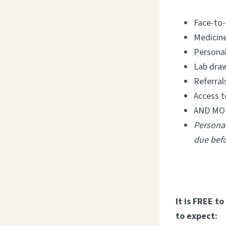
Face-to-
Medicine
Personal
Lab dra
Referral
Access t
AND MO
Personal
due befo
It is FREE t
to expect: