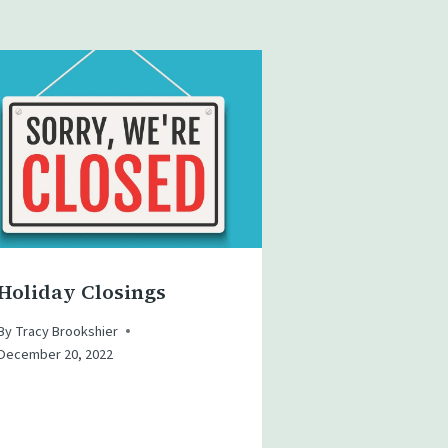
Holiday Closings
By
Tracy Brookshier
December 20, 2022