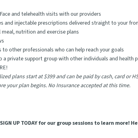
Face and telehealth visits with our providers
s and injectable prescriptions delivered straight to your fro
 meal, nutrition and exercise plans
ws
s to other professionals who can help reach your goals
o a private support group with other individuals and health 
RE!
ized plans start at $399 and can be paid by cash, card or H
re your plan begins. No Insurance accepted at this time.
o SIGN UP TODAY for our group sessions to learn more! He