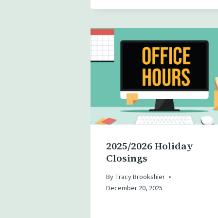
2025/2026 Holiday
Closings
By
Tracy Brookshier
December 20, 2025