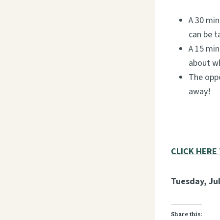
A 30 min
can be t
A 15 min
about wh
The oppo
away!
CLICK HERE
Tuesday, Jul
Share this: