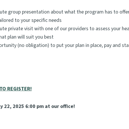
ute group presentation about what the program has to offer
ailored to your specific needs
ute private visit with one of our providers to assess your hea
at plan will suit you best
rtunity (no obligation) to put your plan in place, pay and sta
 TO REGISTER!
y 22, 2025 6:00 pm at our office!