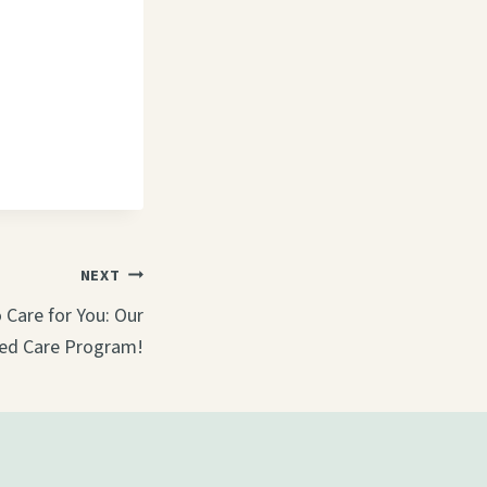
NEXT
Care for You: Our
ed Care Program!