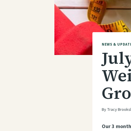
NEWS & UPDAT
Jul
Wei
Gro
By
Tracy Brooks
Our 3 month