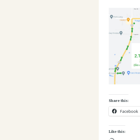
Share this:
Facebook
Like this: