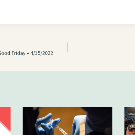
on
Good Friday – 4/15/2022