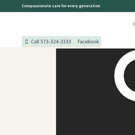
Skip
Compassionate care for every generation
to
content
Call 573-324-3333
Facebook