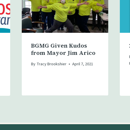
BGMG Given Kudos
from Mayor Jim Arico
By
Tracy Brookshier
April 7, 2021