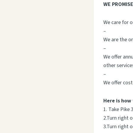
WE PROMISE
We care for o
–
We are the on
–
We offer annu
other service
–
We offer cost
Here is how 
1. Take Pike 
2.Turn right 
3.Turn right