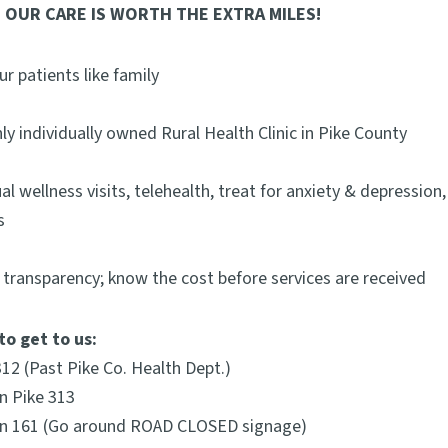
 OUR CARE IS WORTH THE EXTRA MILES!
ur patients like family
ly individually owned Rural Health Clinic in Pike County
al wellness visits, telehealth, treat for anxiety & depressio
s
 transparency; know the cost before services are received
to get to us:
312 (Past Pike Co. Health Dept.)
on Pike 313
 on 161 (Go around ROAD CLOSED signage)