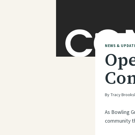
NEWS & UPDAT
Ope
Con
By
Tracy Brooks
As Bowling G
community tha