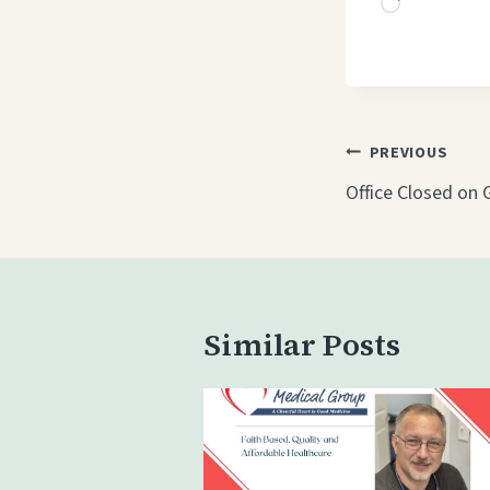
L
o
a
d
i
Post
PREVIOUS
n
navigati
Office Closed on 
g
…
Similar Posts