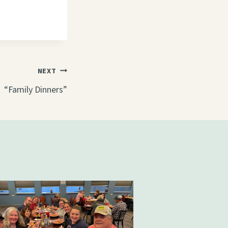
NEXT
“Family Dinners”