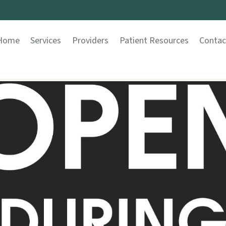
Home
Services
Providers
Patient Resources
Contac