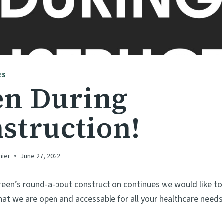
ES
n During
struction!
hier
June 27, 2022
reen’s round-a-bout construction continues we would like t
t we are open and accessable for all your healthcare needs