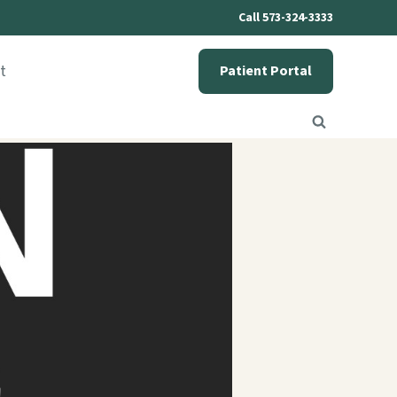
Call 573-324-3333
t
Patient Portal