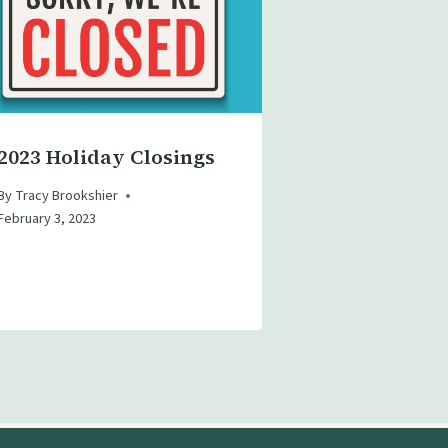
2023 Holiday Closings
By
Tracy Brookshier
February 3, 2023