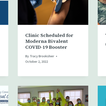
Clinic Scheduled for
Moderna Bivalent
COVID-19 Booster
By
Tracy Brookshier
October 2, 2022