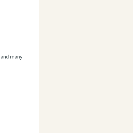
n, and many