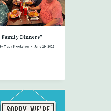
“Family Dinners”
By
Tracy Brookshier
June 29, 2022