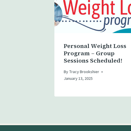
Personal Weight Loss
Program – Group
Sessions Scheduled!
By
Tracy Brookshier
January 13, 2025