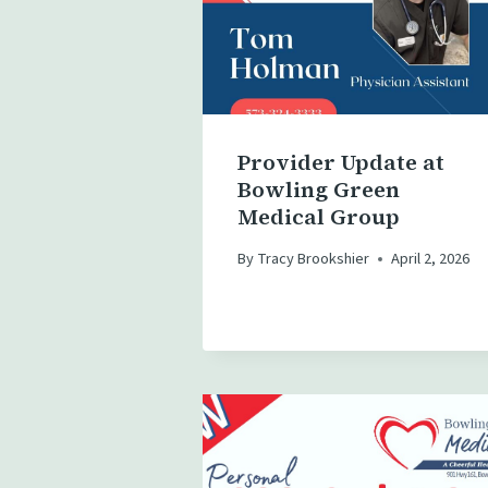
Provider Update at
Bowling Green
Medical Group
By
Tracy Brookshier
April 2, 2026