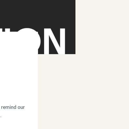
o remind our
.