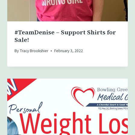
#TeamDenise – Support Shirts for
Sale!
By
Tracy Brookshier
February 3, 2022