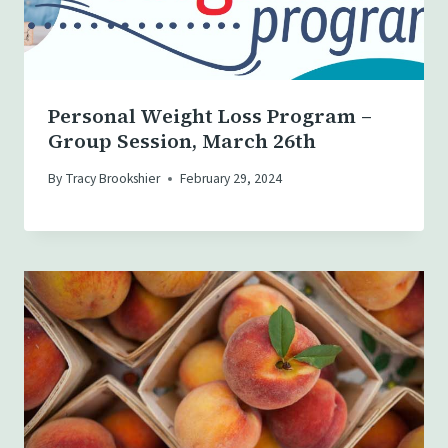
Personal Weight Loss Program –
Group Session, March 26th
By
Tracy Brookshier
February 29, 2024