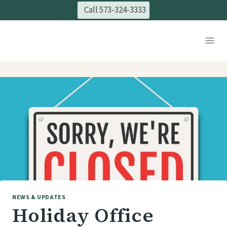
Skip
Call 573-324-3333
to
content
NEWS & UPDATES
Holiday Office