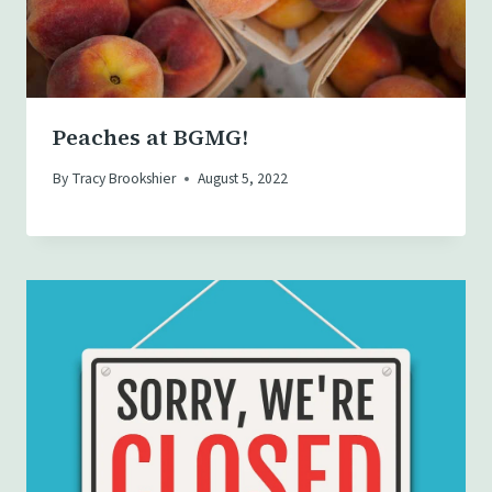
Peaches at BGMG!
By
Tracy Brookshier
August 5, 2022