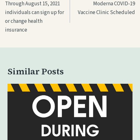
navigation
Through August 15, 2021
Moderna COVID-19
g
individuals can sign up for
Vaccine Clinic Scheduled
…
or change health
insurance
Similar Posts