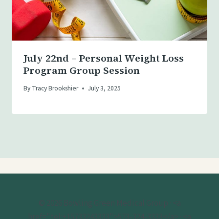
July 22nd – Personal Weight Loss
Program Group Session
By
Tracy Brookshier
July 3, 2025
© 2026 Bowling Green Medical Group · <a
href="tel:+15733243333">573-324-3333</a> · <a