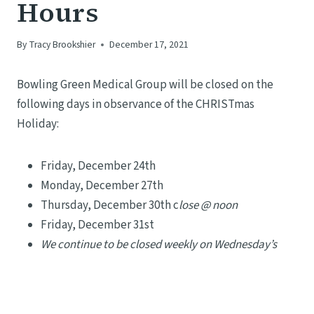
Hours
By
Tracy Brookshier
December 17, 2021
Bowling Green Medical Group will be closed on the
following days in observance of the CHRISTmas
Holiday:
Friday, December 24th
Monday, December 27th
Thursday, December 30th c
lose @ noon
Friday, December 31st
We continue to be closed weekly on Wednesday’s