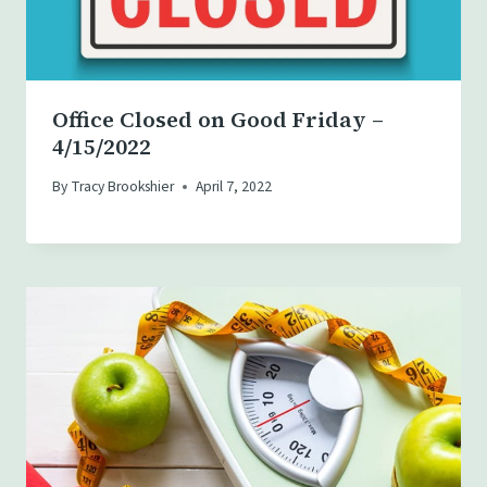
Office Closed on Good Friday –
4/15/2022
By
Tracy Brookshier
April 7, 2022