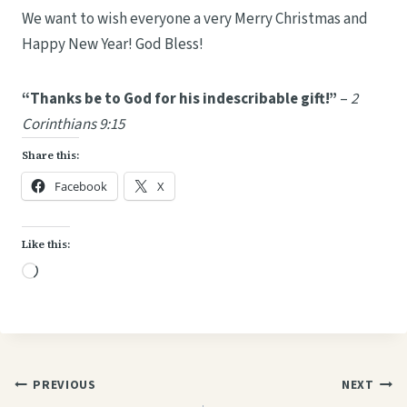
We want to wish everyone a very Merry Christmas and
Happy New Year! God Bless!
“Thanks be to God for his indescribable gift!”
–
2
Corinthians 9:15
Share this:
Facebook
X
Like this:
L
o
a
d
i
Post
PREVIOUS
NEXT
n