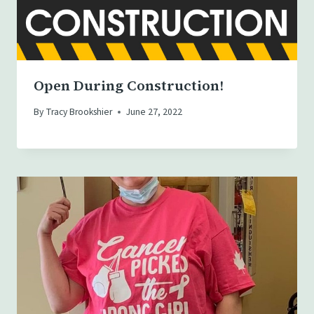
Open During Construction!
By
Tracy Brookshier
June 27, 2022